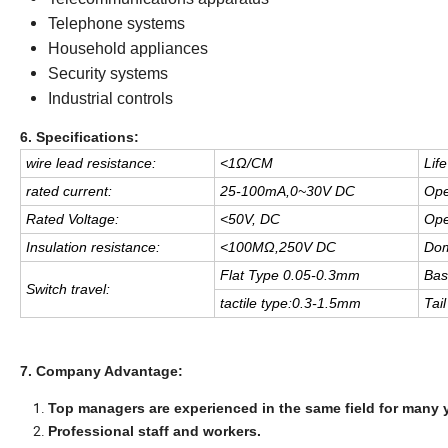
Telephone systems
Household appliances
Security systems
Industrial controls
6. Specifications:
wire lead resistance:
<
1Ω/CM
Life
rated current:
25-100mA,0
~
30V DC
Ope
Rated Voltage:
<
50V, DC
Ope
Insulation resistance:
<
100MΩ,250V DC
Dom
Flat Type 0.05-0.3mm
Bas
Switch travel:
tactile type:0.3-1.5mm
Tail 
7. Company Advantage:
Top managers are experienced in the same field for many 
Professional staff and workers.