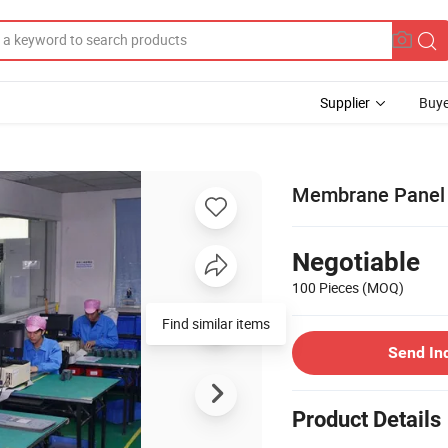
Supplier
Buye
Membrane Panel
Negotiable
100 Pieces
(MOQ)
Find similar items
Send In
Product Details