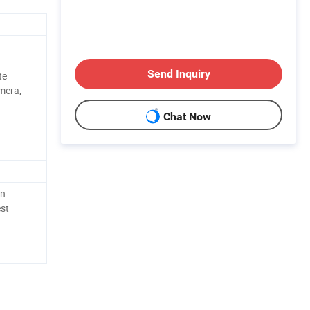
Send Inquiry
te
amera,
Chat Now
in
est