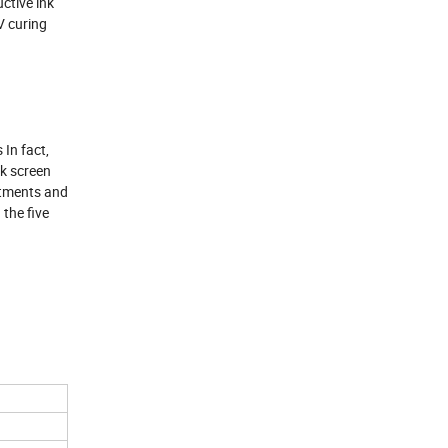
ctive ink
V curing
In fact,
lk screen
ustments and
the five