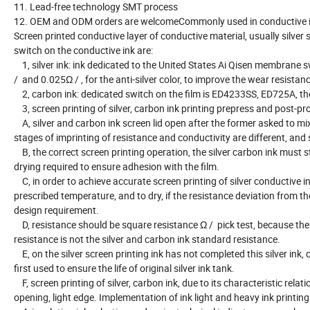
11. Lead-free technology SMT process
12. OEM and ODM orders are welcomeCommonly used in conductive in
Screen printed conductive layer of conductive material, usually silve
switch on the conductive ink are:
1, silver ink: ink dedicated to the United States Ai Qisen membrane 
/ and 0.025Ω / , for the anti-silver color, to improve the wear resist
2, carbon ink: dedicated switch on the film is ED4233SS, ED725A, t
3, screen printing of silver, carbon ink printing prepress and post-p
A, silver and carbon ink screen lid open after the former asked to mix,
stages of imprinting of resistance and conductivity are different, and
B, the correct screen printing operation, the silver carbon ink must s
drying required to ensure adhesion with the film.
C, in order to achieve accurate screen printing of silver conductive in
prescribed temperature, and to dry, if the resistance deviation from the
design requirement.
D, resistance should be square resistance Ω / pick test, because the li
resistance is not the silver and carbon ink standard resistance.
E, on the silver screen printing ink has not completed this silver ink, c
first used to ensure the life of original silver ink tank.
F, screen printing of silver, carbon ink, due to its characteristic rela
opening, light edge. Implementation of ink light and heavy ink printing