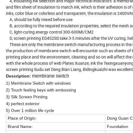
4, insulating ink selection and major technical indicators: a membrane
and film sheet of insulation to match ink, which is their adhesion is 
inks, color blue or colorless and transparent, the insulation is 2400V
A, should be fully mixed before use
B, according to the required insulation properties, select the mesh 
C, light-curing energy control 300-600MI/CM2
D, screen printing ED452SS take 3-5 minutes after the UV curing, help 
These are only the membrane switch manufacturing process in the us
the production of membrane switch will encounter such as sheets of th
printing place and the environment, cleaning and so on will affect the 
with the whole process of web Plates Xuanze, ink the Texingxuanyong,
screen printing Sudu set Deng Bian Liang, Bidingkuaizhi was excelle
membrane switch
Description:
1)
Membrane
S
witch
with windows
2) Touch feeling keys with embossing
3) Silk Screen Printing
4) perfect exterior
5) Over 1 million life cycle
Place of Origin:
Dong Guan C
Brand Name:
Foundation