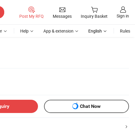
Sign in
Post My RFQ
Messages
Inquiry Basket
r
Help
App & extension
English
Rules
quiry
Chat Now