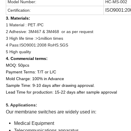
Model Number:
HC-MS-002
ISO9001:20
Certification:
3. Materials:
1 Material : PET /PC
2 Adhesive: 3M467 & 3M468 or as per request
3 High life time :>1million times
4 Pass:ISO9001:2008 RoHS.SGS
5 High quality
4. Commercial terms:
MOQ: 50pcs
Payment Terms: T/T or L/C
Mold Charge: 100% in Advance
Sample Time: 9-10 days after drawing approval.
Lead Time for production: 15-22 days after sample approval
5. Applications:
Our membrane switches are widely used in:
Medical Equipment
Telecommunications apparatus