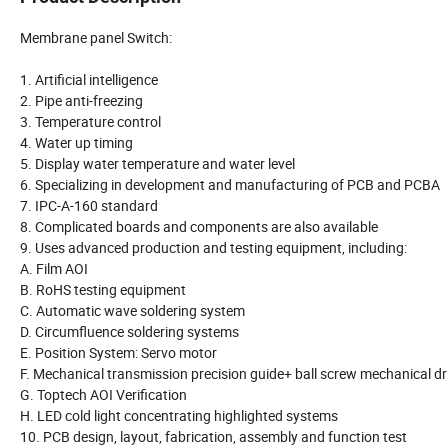
Membrane panel Switch:
1. Artificial intelligence
2. Pipe anti-freezing
3. Temperature control
4. Water up timing
5. Display water temperature and water level
6. Specializing in development and manufacturing of PCB and PCBA
7. IPC-A-160 standard
8. Complicated boards and components are also available
9. Uses advanced production and testing equipment, including:
A. Film AOI
B. RoHS testing equipment
C. Automatic wave soldering system
D. Circumfluence soldering systems
E. Position System: Servo motor
F. Mechanical transmission precision guide+ ball screw mechanical d
G. Toptech AOI Verification
H. LED cold light concentrating highlighted systems
10. PCB design, layout, fabrication, assembly and function test