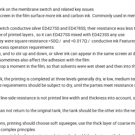
k on the membrane switch and related key issues
r screen in the film surface more ink and carbon ink. Commonly used in m
switch conductive silver ED427SS and ED478SS, their resistance was less
ance of printed layers , so it can ED427SS mixed with ED423SS any use.
hey were square resistance <50Ω / and <0.017Ω / conductive ink Features
rocess operation requirements:
 and to stir up and down, or silver ink can appear in the same screen at d
 sometimes also affect the adhesion with the film.
top a moment in the film, so that solvents were wet sheet and then into t
k, the printing is completed at three levels generally dry, ie low, medium 
 requirements should be subject to dry, until the parties meet resistance s
ne-side resistance is not printed line width and thickness into account, s
an not return to the original tank, the tank should be the other into the ne
tions, printing should choose soft squeegee, use the thick layer of coarse m
 complex principles.