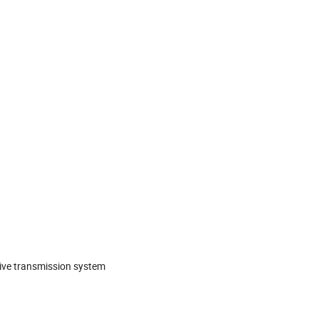
rive transmission system