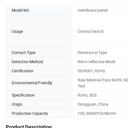
Model NO.
membrane panel
Usage
Control Switch
Contact Type
Resistance-Type
Detection Method
Retro-reflective Mode
Certification
ISO9001, RoHS
Raw Material Pass RoHS, S
Environmental Friendly
Test
Specification
RoHs, SGS
Origin
Dongguan, China
Production Capacity
100, 0000PCS/Month
Product Description