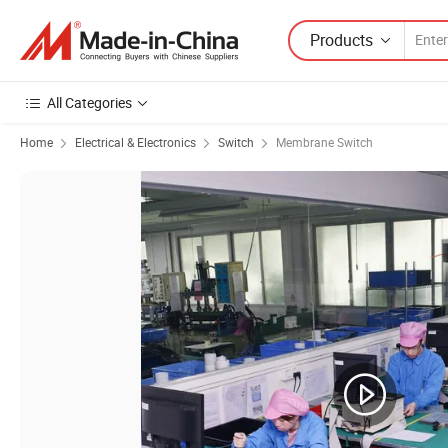
Products
All Categories
Home
Electrical & Electronics
Switch
Membrane Switch