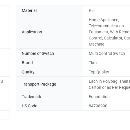
Material
PET
Home Appliance,
Telecommunication
Application
Equipment, With Remo
Control, Calculator, C
Machine
Number of Switch
Multi Control Switch
Brand
Tkm
Quality
Top Quality
GS
Each in Polybag, Then 
Transport Package
Carton or as Per Requ
Trademark
Foundation
HS Code
84798990