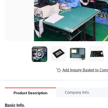
Add Inquiry Basket to Com
Company Info.
Product Description
Basic Info.