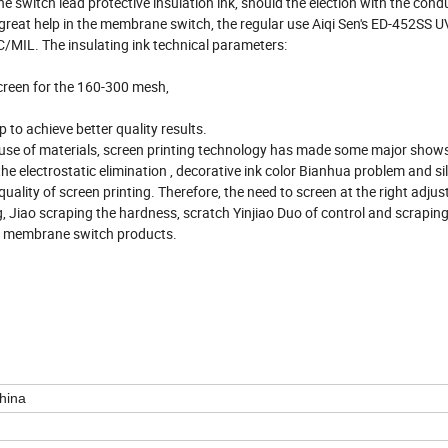
 switch lead protective insulation ink, should the election with the condu
of great help in the membrane switch, the regular use Aiqi Sen's ED-452SS U
AC/MIL. The insulating ink technical parameters:
screen for the 160-300 mesh,
to achieve better quality results.
e of materials, screen printing technology has made some major shows 
e electrostatic elimination , decorative ink color Bianhua problem and si
quality of screen printing. Therefore, the need to screen at the right adj
 Jiao scraping the hardness, scratch Yinjiao Duo of control and scraping 
nt membrane switch products.
hina