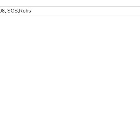
08, SGS,Rohs