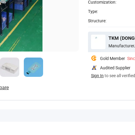
Customization:
Type:
Structure:
TKM (DONG
Manufacturer
Gold Member
Sin
Audited Supplier
Sign In
to see all verifie
pare