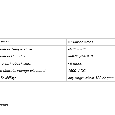
 time:
>1 Million times
ration Temperature:
-40
ºC
~
70
ºC
ration Humidity:
at40
ºC
,
<
98%RH
e springback time:
<
5 msec
e Material voltage withstand:
1500 V DC
flexiblility:
any angle within 180 degree
years.