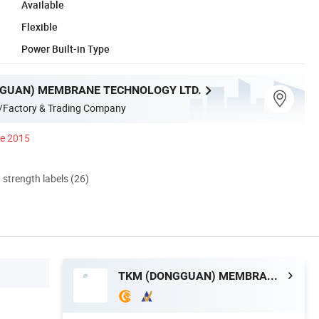
Available
Flexible
Power Built-in Type
GUAN) MEMBRANE TECHNOLOGY LTD.
/Factory & Trading Company
ce 2015
d strength labels (26)
TKM (DONGGUAN) MEMBRANE TECHNOLOGY LTD.