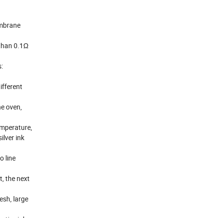
embrane
 than 0.1Ω
:
ifferent
he oven,
temperature,
ilver ink
o line
t, the next
esh, large