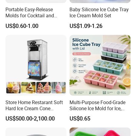
Portable Easy-Release
Baby Silicone Ice Cube Tray
Molds for Cocktail and
Ice Cream Mold Set
Party Supplies Custom
US$0.60-1.00
US$1.09-1.26
Logo OEM Silicone Ice Cube
Tray Factory
Store Home Restarant Soft
Multi-Purpose Food-Grade
Hard Ice Cream Cone
Silicone Ice Mold for Ice,
Making Machine Ice Cream
Baking & Desserts
US$500.00-2,100.00
US$0.65
Machine