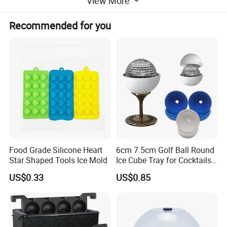
View More
Recommended for you
1) Material: Silicone
2) Customized colors, sizes and shapes available upon requests
3) Embossed, debossed and print LOGO
4) Competitive price and fast delivery time
5) OEM service available
Food Grade Silicone Heart
6cm 7.5cm Golf Ball Round
6) Suitable for promotion
Star Shaped Tools Ice Mold
Ice Cube Tray for Cocktails
Bourbon Whisky
US$0.33
US$0.85
Why choose us?
1 High reliable in function with Low cost
2 Function test 100% before shipment Rosh