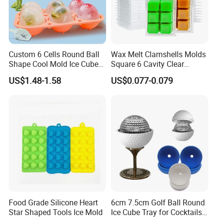
Custom 6 Cells Round Ball
Wax Melt Clamshells Molds
Shape Cool Mold Ice Cube
Square 6 Cavity Clear
Tray Ball
Plastic Cube Tray for
US$1.48-1.58
US$0.077-0.079
Candle-Making & Soap
Food Grade Silicone Heart
6cm 7.5cm Golf Ball Round
Star Shaped Tools Ice Mold
Ice Cube Tray for Cocktails