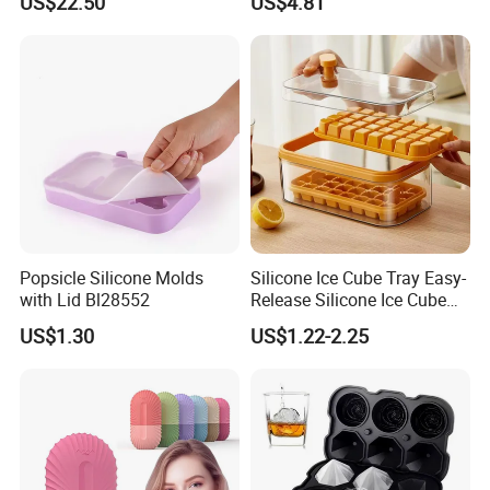
US$22.50
US$4.81
Popsicle Silicone Molds
Silicone Ice Cube Tray Easy-
with Lid Bl28552
Release Silicone Ice Cube
Trays with Spill-Resistant
US$1.30
US$1.22-2.25
Removable Lid