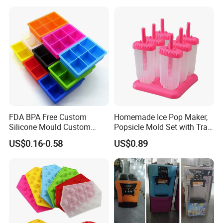
FDA BPA Free Custom
Homemade Ice Pop Maker,
Silicone Mould Custom
Popsicle Mold Set with Tray
Mould Development for 3D
Ez27768
US$0.16-0.58
US$0.89
Deep Cavity Chocolate
Fondant Ice Tray Baking
Tools OEM ODM Silicone
Mould Factory