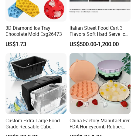
3D Diamond Ice Tray
Italian Street Food Cart 3
Chocolate Mold Esg26473
Flavors Soft Hard Serve Ice
Cream Machine on Sale
US$1.73
US$500.00-1,200.00
Custom Extra Large Food
China Factory Manufacturer
Grade Reusable Cube
FDA Honeycomb Rubber
Freezer Silicone Ice Block
Mold Silicone Ice Cube Tray