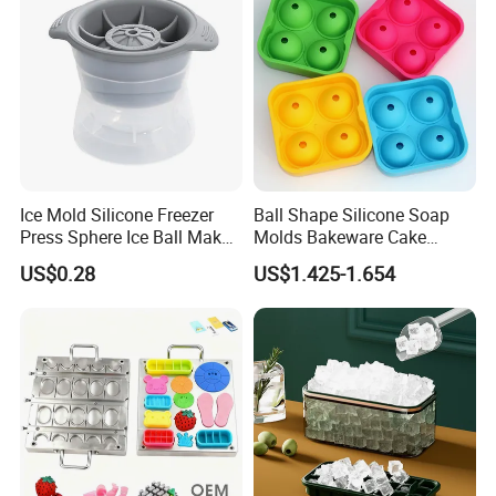
Ice Mold Silicone Freezer
Ball Shape Silicone Soap
Press Sphere Ice Ball Maker
Molds Bakeware Cake
Ez27777
Biscuit Mould
US$0.28
US$1.425-1.654