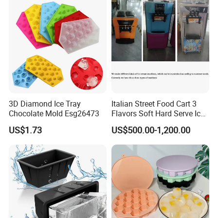
Tools OEM ODM Silicone
Mould Factory
3D Diamond Ice Tray
Italian Street Food Cart 3
Chocolate Mold Esg26473
Flavors Soft Hard Serve Ice
Cream Machine on Sale
US$1.73
US$500.00-1,200.00