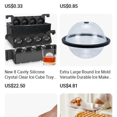
Bourbon Whisky
US$0.33
US$0.85
New 8 Cavity Silicone
Extra Large Round Ice Mold
Crystal Clear Ice Cube Tray
Versatile Durable Ice Maker
for Whiskey
Bath Accessories Ez30121
US$22.50
US$4.81