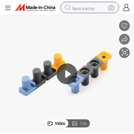
farm tractor
weight loss capsule
racing motorcycle
smart phone
basketball shoe
pullover hoody
crawler excavator
reagent
Video
1
/
6