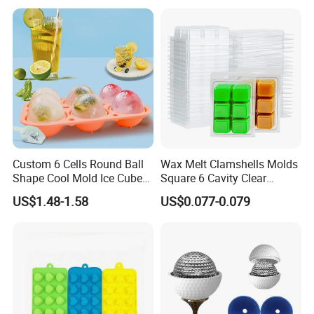
Icetray
Custom 6 Cells Round Ball
Wax Melt Clamshells Molds
Shape Cool Mold Ice Cube
Square 6 Cavity Clear
Tray Ball
Plastic Cube Tray for
US$1.48-1.58
US$0.077-0.079
Candle-Making & Soap