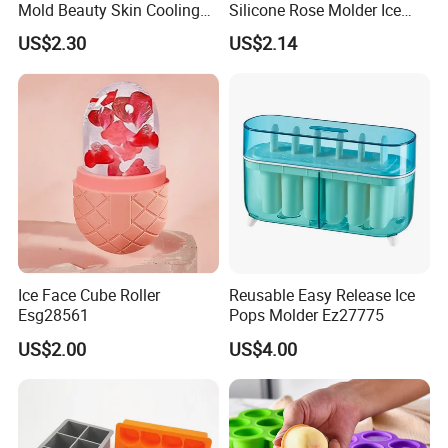
Mold Beauty Skin Cooling
Silicone Rose Molder Ice
Massage Tool Esg28562
Ball Maker Ez27779
US$2.30
US$2.14
Ice Face Cube Roller
Reusable Easy Release Ice
Esg28561
Pops Molder Ez27775
US$2.00
US$4.00