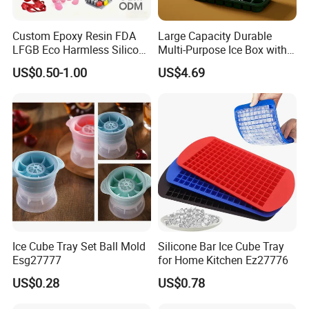
Custom Epoxy Resin FDA
Large Capacity Durable
LFGB Eco Harmless Silicone
Multi-Purpose Ice Box with
Products OEM ODM Mold
Lid Ice Storage Bl22319
US$0.50-1.00
US$4.69
Making Service
Ice Cube Tray Set Ball Mold
Silicone Bar Ice Cube Tray
Esg27777
for Home Kitchen Ez27776
US$0.28
US$0.78