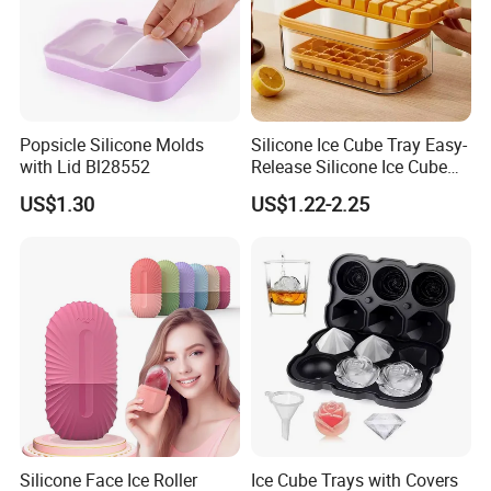
Popsicle Silicone Molds
Silicone Ice Cube Tray Easy-
with Lid Bl28552
Release Silicone Ice Cube
Trays with Spill-Resistant
US$1.30
US$1.22-2.25
Removable Lid
Silicone Face Ice Roller
Ice Cube Trays with Covers