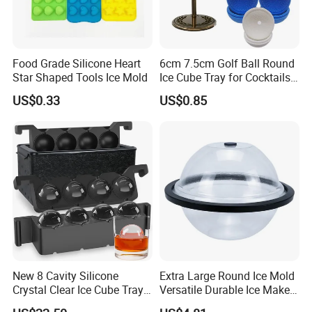
Food Grade Silicone Heart
6cm 7.5cm Golf Ball Round
Star Shaped Tools Ice Mold
Ice Cube Tray for Cocktails
Bourbon Whisky
US$0.33
US$0.85
New 8 Cavity Silicone
Extra Large Round Ice Mold
Crystal Clear Ice Cube Tray
Versatile Durable Ice Maker
for Whiskey
Bath Accessories Ez30121