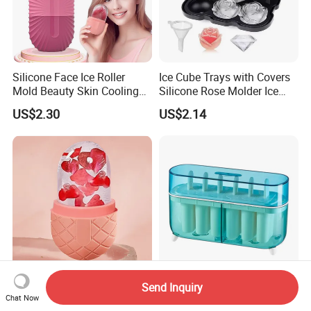
Silicone Face Ice Roller
Ice Cube Trays with Covers
Mold Beauty Skin Cooling
Silicone Rose Molder Ice
Massage Tool Esg28562
Ball Maker Ez27779
US$2.30
US$2.14
Send Inquiry
Ice Face Cube Roller
Reusable Easy Release Ice
Chat Now
Esg28561
Pops Molder Ez27775