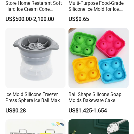
Store Home Restarant Soft
Multi-Purpose Food-Grade
Hard Ice Cream Cone
Silicone Ice Mold for Ice,
Making Machine Ice Cream
Baking & Desserts
US$500.00-2,100.00
US$0.65
Machine
Ice Mold Silicone Freezer
Ball Shape Silicone Soap
Press Sphere Ice Ball Maker
Molds Bakeware Cake
Ez27777
Biscuit Mould
US$0.28
US$1.425-1.654