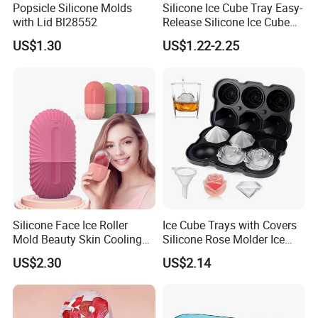
Popsicle Silicone Molds
Silicone Ice Cube Tray Easy-
spring time
≤ 5ms
substrate voltage
2000V DC
with Lid Bl28552
Release Silicone Ice Cube
Tail flexiblility
any angle within 180 degree
Switch travel
Flat Type 0.05-0.3mm tactile type:0.3-1.5mm
Trays with Spill-Resistant
US$1.30
US$1.22-2.25
Removable Lid
Silicone Face Ice Roller
Ice Cube Trays with Covers
Mold Beauty Skin Cooling
Silicone Rose Molder Ice
Massage Tool Esg28562
Ball Maker Ez27779
US$2.30
US$2.14