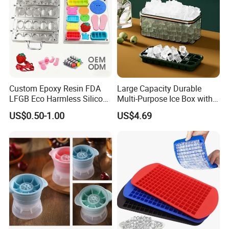
Custom Epoxy Resin FDA
Large Capacity Durable
LFGB Eco Harmless Silicone
Multi-Purpose Ice Box with
Products OEM ODM Mold
Lid Ice Storage Bl22319
US$0.50-1.00
US$4.69
Making Service