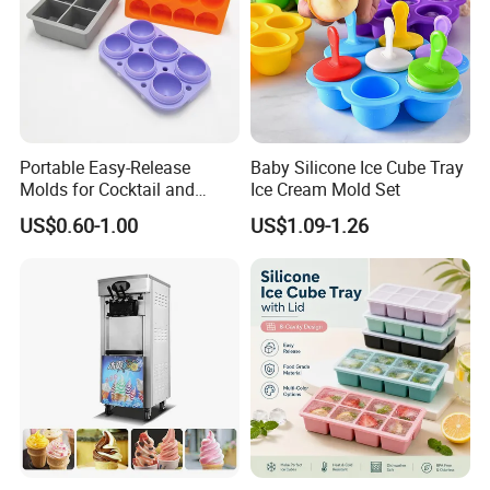
Portable Easy-Release
Baby Silicone Ice Cube Tray
Molds for Cocktail and
Ice Cream Mold Set
Party Supplies Custom
US$0.60-1.00
US$1.09-1.26
Logo OEM Silicone Ice Cube
Tray Factory