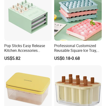
Pop Sticks Easy Release
Professional Customized
Kitchen Accessories
Reusable Square Ice Tray,
Reusable Design Ez27772
Suitable for Ice Cream
US$5.82
US$0.18-0.68
Tools, Durable and Flexible
Silicone Ice Tray for Ice
Making Machines