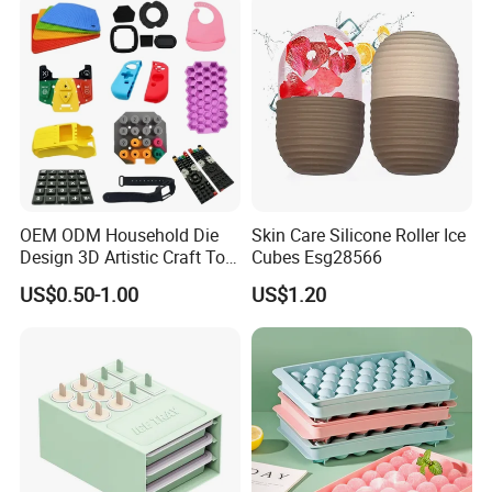
OEM ODM Household Die
Skin Care Silicone Roller Ice
Design 3D Artistic Craft Tool
Cubes Esg28566
Development Bespoke
US$0.50-1.00
US$1.20
Household Goods Shaping
Solution Household Silicone
Molding Fabrication