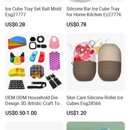
Ice Cube Tray Set Ball Mold
Silicone Bar Ice Cube Tray
Esg27777
for Home Kitchen Ez27776
US$0.28
US$0.78
OEM ODM Household Die
Skin Care Silicone Roller Ice
Design 3D Artistic Craft Tool
Cubes Esg28566
Development Bespoke
US$0.50-1.00
US$1.20
Household Goods Shaping
Solution Household Silicone
Molding Fabrication