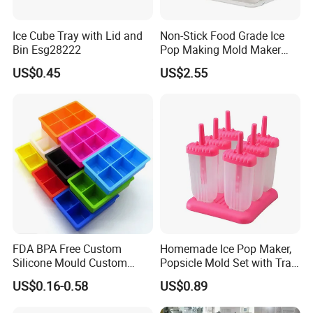
Ice Cube Tray with Lid and
Non-Stick Food Grade Ice
Bin Esg28222
Pop Making Mold Maker
Ez27774
US$0.45
US$2.55
FDA BPA Free Custom
Homemade Ice Pop Maker,
Silicone Mould Custom
Popsicle Mold Set with Tray
Mould Development for 3D
Ez27768
US$0.16-0.58
US$0.89
Deep Cavity Chocolate
Fondant Ice Tray Baking