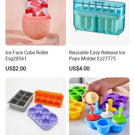
Ice Face Cube Roller
Reusable Easy Release Ice
Esg28561
Pops Molder Ez27775
US$2.00
US$4.00