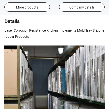
More products
Company details
Details
Laser Corrosion Resistance Kitchen Implements Mold Tray Silicone
rubber Products