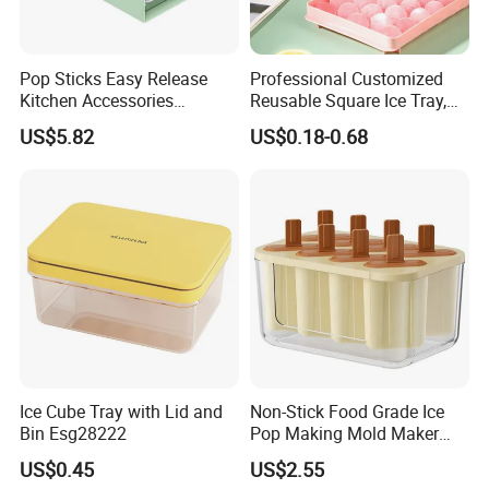
Pop Sticks Easy Release
Professional Customized
Kitchen Accessories
Reusable Square Ice Tray,
Reusable Design Ez27772
Suitable for Ice Cream
US$5.82
US$0.18-0.68
Tools, Durable and Flexible
Silicone Ice Tray for Ice
Making Machines
Ice Cube Tray with Lid and
Non-Stick Food Grade Ice
Bin Esg28222
Pop Making Mold Maker
Ez27774
US$0.45
US$2.55