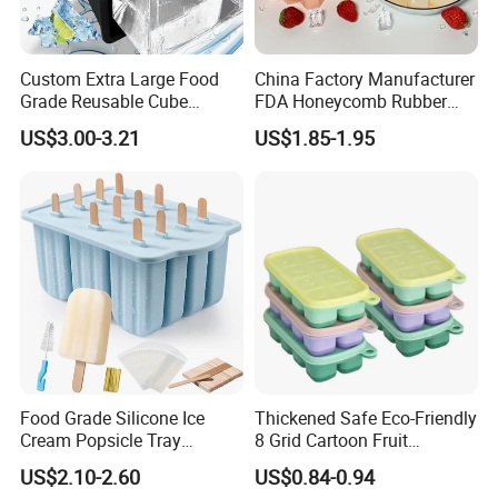
Custom Extra Large Food
China Factory Manufacturer
Grade Reusable Cube
FDA Honeycomb Rubber
Freezer Silicone Ice Block
Mold Silicone Ice Cube Tray
US$3.00-3.21
US$1.85-1.95
Mold
Food Grade Silicone Ice
Thickened Safe Eco-Friendly
Cream Popsicle Tray
8 Grid Cartoon Fruit
Household Kitchen Ice Cube
Embossed Food Grade
US$2.10-2.60
US$0.84-0.94
Tray
Silicone Household Freezer