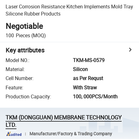
Laser Corrosion Resistance Kitchen Implements Mold Tray
Silicone Rubber Products
Negotiable
100
Pieces
(MOQ)
Key attributes
Model NO.
:
TKM-MS-0579
Material
:
Silicon
Cell Number
:
as Per Requst
Feature
:
With Straw
Production Capacity
:
100, 000PCS/Month
TKM (DONGGUAN) MEMBRANE TECHNOLOGY
LTD.
Manufacturer/Factory & Trading Company