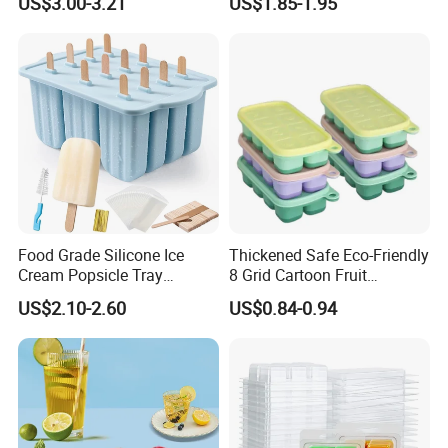
US$3.00-3.21
US$1.85-1.95
Mold
Food Grade Silicone Ice
Thickened Safe Eco-Friendly
Cream Popsicle Tray
8 Grid Cartoon Fruit
Household Kitchen Ice Cube
Embossed Food Grade
US$2.10-2.60
US$0.84-0.94
Tray
Silicone Household Freezer
Icetray